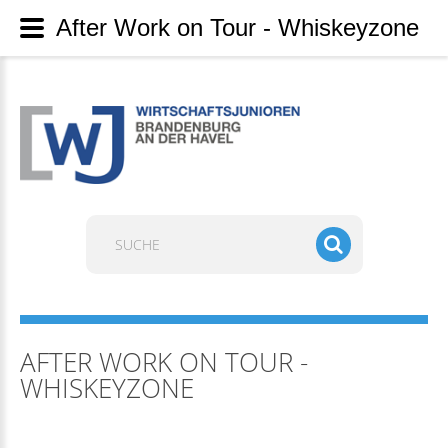
After Work on Tour - Whiskeyzone
Suchen
...
AFTER WORK ON TOUR -
WHISKEYZONE