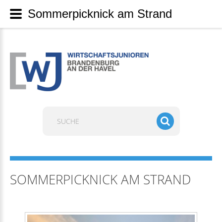
Sommerpicknick am Strand
Suchen
...
SOMMERPICKNICK AM STRAND