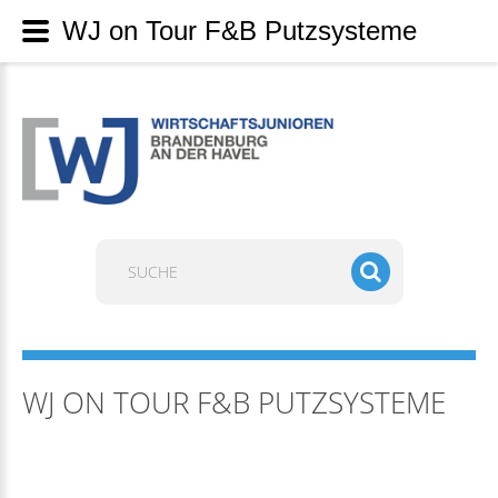
WJ on Tour F&B Putzsysteme
Suchen
...
WJ ON TOUR F&B PUTZSYSTEME